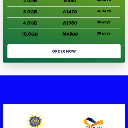
2.0GB
₦980
3.0GB
₦1470
30DAYS
4.0GB
₦1960
30 days
10.0GB
₦4900
30 days
ORDER NOW