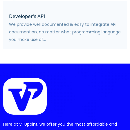
Developer's API
We provide well documented & easy to integrate API
documention, no matter what programming language
you make use of...
Here at VTUpoint, we offer you the most affordable and