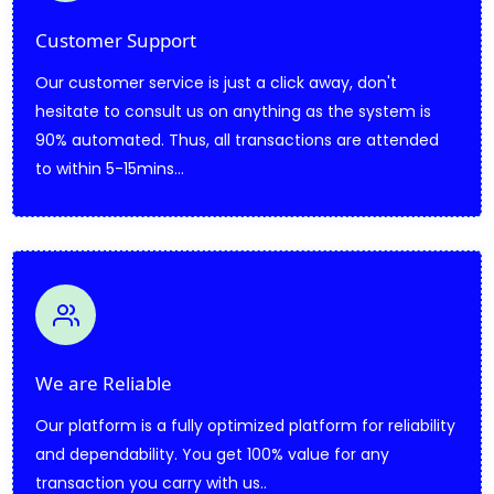
Customer Support
Our customer service is just a click away, don't
hesitate to consult us on anything as the system is
90% automated. Thus, all transactions are attended
to within 5-15mins...
We are Reliable
Our platform is a fully optimized platform for reliability
and dependability. You get 100% value for any
transaction you carry with us..