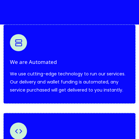
We are Automated
We use cutting-edge technology to run our services.
Our delivery and wallet funding is automated, any
service purchased will get delivered to you instantly.