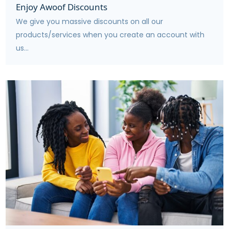
Enjoy Awoof Discounts
We give you massive discounts on all our
products/services when you create an account with
us...