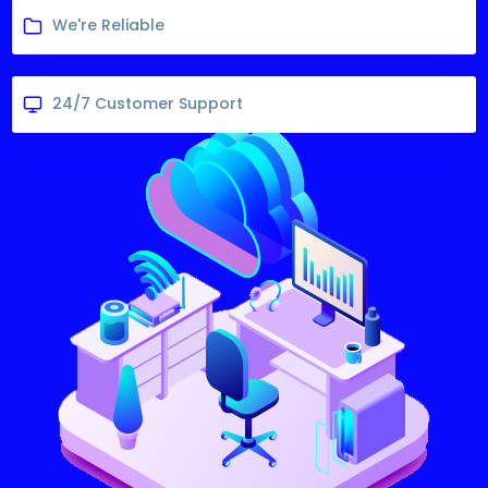
We're Reliable
24/7 Customer Support