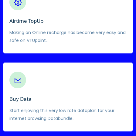
Airtime TopUp
Making an Online recharge has become very easy and
safe on VTUpoint..
Buy Data
Start enjoying this very low rate dataplan for your
internet browsing Databundle..