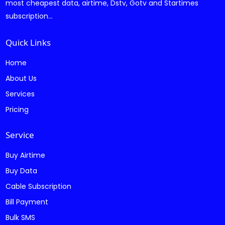
most cheapest data, airtime, Dstv, Gotv and Startimes
subscription...
Quick Links
Home
About Us
Services
Pricing
Service
Buy Airtime
Buy Data
Cable Subscription
Bill Payment
Bulk SMS