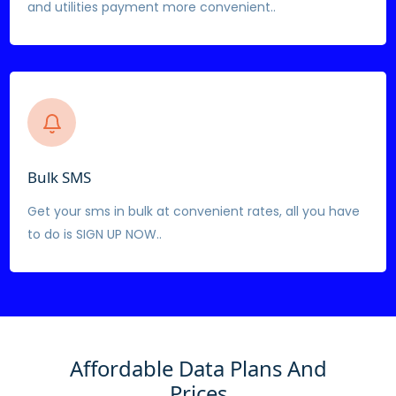
and utilities payment more convenient..
Bulk SMS
Get your sms in bulk at convenient rates, all you have
to do is SIGN UP NOW..
Affordable Data Plans And
Prices