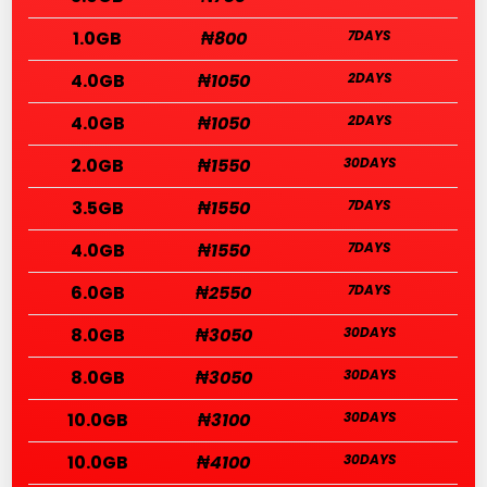
1.0GB
₦800
7DAYS
4.0GB
₦1050
2DAYS
4.0GB
₦1050
2DAYS
2.0GB
₦1550
30DAYS
3.5GB
₦1550
7DAYS
4.0GB
₦1550
7DAYS
6.0GB
₦2550
7DAYS
8.0GB
₦3050
30DAYS
8.0GB
₦3050
30DAYS
10.0GB
₦3100
30DAYS
10.0GB
₦4100
30DAYS