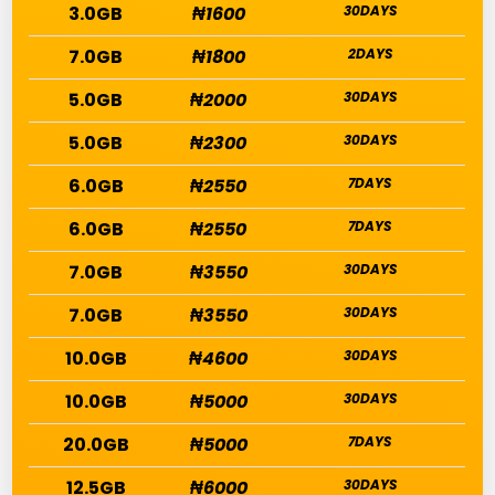
3.0GB
₦1600
30DAYS
7.0GB
₦1800
2DAYS
5.0GB
₦2000
30DAYS
5.0GB
₦2300
30DAYS
6.0GB
₦2550
7DAYS
6.0GB
₦2550
7DAYS
7.0GB
₦3550
30DAYS
7.0GB
₦3550
30DAYS
10.0GB
₦4600
30DAYS
10.0GB
₦5000
30DAYS
20.0GB
₦5000
7DAYS
12.5GB
₦6000
30DAYS