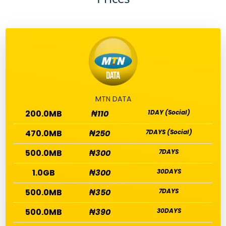
MTN DATA
200.0MB
₦110
1DAY (Social)
470.0MB
₦250
7DAYS (Social)
500.0MB
₦300
7DAYS
1.0GB
₦300
30DAYS
500.0MB
₦350
7DAYS
500.0MB
₦390
30DAYS