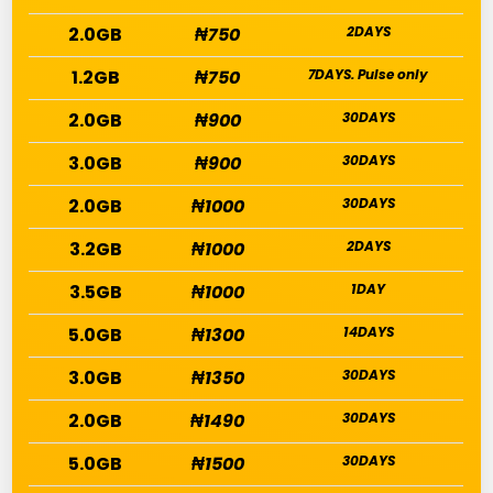
2.0GB
₦750
2DAYS
1.2GB
₦750
7DAYS. Pulse only
2.0GB
₦900
30DAYS
3.0GB
₦900
30DAYS
2.0GB
₦1000
30DAYS
3.2GB
₦1000
2DAYS
3.5GB
₦1000
1DAY
5.0GB
₦1300
14DAYS
3.0GB
₦1350
30DAYS
2.0GB
₦1490
30DAYS
5.0GB
₦1500
30DAYS