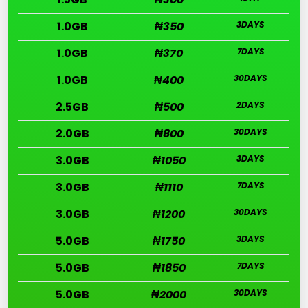
1.0GB
₦350
3DAYS
1.0GB
₦370
7DAYS
1.0GB
₦400
30DAYS
2.5GB
₦500
2DAYS
2.0GB
₦800
30DAYS
3.0GB
₦1050
3DAYS
3.0GB
₦1110
7DAYS
3.0GB
₦1200
30DAYS
5.0GB
₦1750
3DAYS
5.0GB
₦1850
7DAYS
5.0GB
₦2000
30DAYS