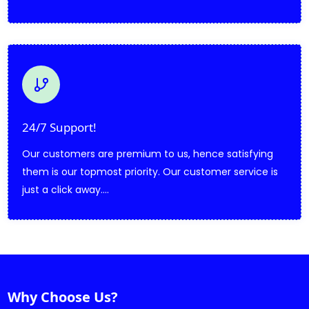
24/7 Support!
Our customers are premium to us, hence satisfying
them is our topmost priority. Our customer service is
just a click away....
Why Choose Us?