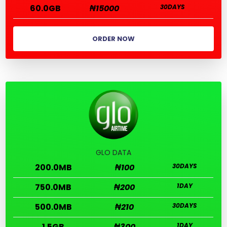
60.0GB
₦15000
30DAYS
ORDER NOW
GLO DATA
200.0MB
₦100
30DAYS
750.0MB
₦200
1DAY
500.0MB
₦210
30DAYS
1.5GB
₦300
1DAY