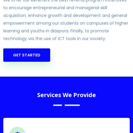
We offer our Referrers the best referral program incentives
to encourage entrepreneurial and managerial skill
acquisition; enhance growth and development and general
empowerment among our students on campuses of higher
learning and youths in diaspora. Finally, to promote
technology via the use of ICT tools in our society.
GET STARTED
Services We Provide