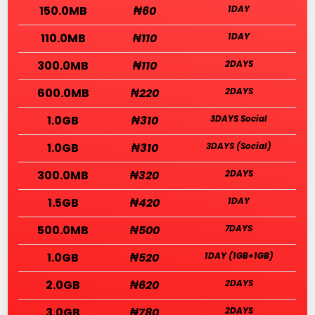
150.0MB
₦60
1DAY
110.0MB
₦110
1DAY
300.0MB
₦110
2DAYS
600.0MB
₦220
2DAYS
1.0GB
₦310
3DAYS Social
1.0GB
₦310
3DAYS (Social)
300.0MB
₦320
2DAYS
1.5GB
₦420
1DAY
500.0MB
₦500
7DAYS
1.0GB
₦520
1DAY (1GB+1GB)
2.0GB
₦620
2DAYS
3.0GB
₦780
2DAYS