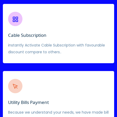
Cable Subscription
instantly Activate Cable Subscription with favourable
discount compare to others..
Utility Bills Payment
Because we understand your needs, we have made bill