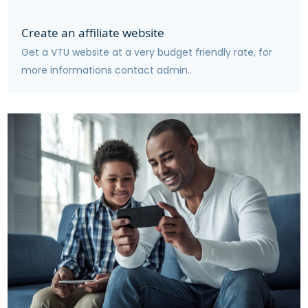
Create an affiliate website
Get a VTU website at a very budget friendly rate, for
more informations contact admin..