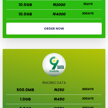
10.0GB
₦2000
7DAYS
10.0GB
₦4000
30DAYS
ORDER NOW
9MOBILE DATA
500.0MB
₦250
30DAYS
1.0GB
₦490
30DAYS
30DAYS