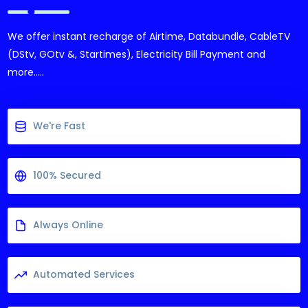
We offer instant recharge of Airtime, Databundle, CableTV
(DStv, GOtv &, Startimes), Electricity Bill Payment and
more.....
We're Fast
100% Secured
Always Online
Automated Services