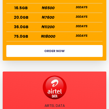
16.5GB
₦6500
30DAYS
20.0GB
₦7600
30DAYS
36.0GB
₦11200
30DAYS
75.0GB
₦18000
30DAYS
ORDER NOW
AIRTEL DATA