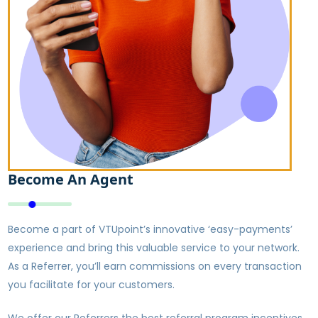
Become An Agent
Become a part of VTUpoint’s innovative ‘easy-payments’
experience and bring this valuable service to your network.
As a Referrer, you’ll earn commissions on every transaction
you facilitate for your customers.