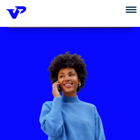
×
Install vtupoint App
Install
Power your connection with vtupoint.