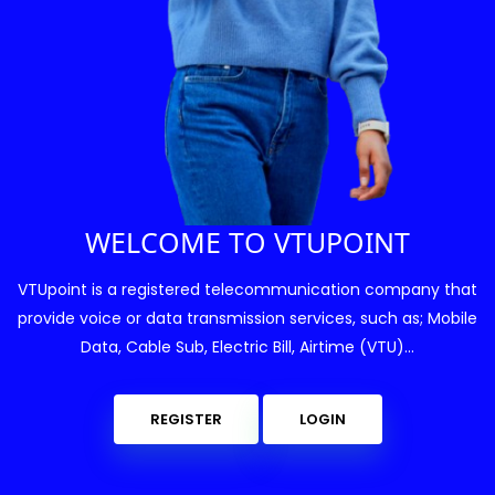
WELCOME TO VTUPOINT
VTUpoint is a registered telecommunication company that
provide voice or data transmission services, such as; Mobile
Data, Cable Sub, Electric Bill, Airtime (VTU)...
REGISTER
LOGIN