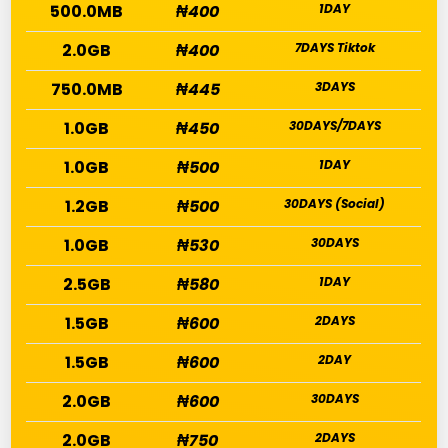
500.0MB
₦400
1DAY
2.0GB
₦400
7DAYS Tiktok
750.0MB
₦445
3DAYS
1.0GB
₦450
30DAYS/7DAYS
1.0GB
₦500
1DAY
1.2GB
₦500
30DAYS (Social)
1.0GB
₦530
30DAYS
2.5GB
₦580
1DAY
1.5GB
₦600
2DAYS
1.5GB
₦600
2DAY
2.0GB
₦600
30DAYS
2.0GB
₦750
2DAYS